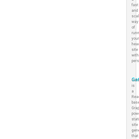
fast
and
scal
way
of
run
you
hea
site
with
pers
Ga
Gat
is
a
Rea
bas
Gra
pow
stat
site
gen
that