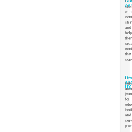
Co
Gui
se
clie
with
con
stra
and
help
the
cre
con
that
con
De
Crea
an
tail
UX
use
jou
for
edu
inst
and
serv
prov