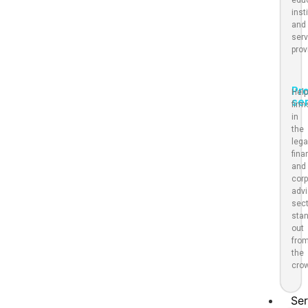
inst
and
serv
prov
Pr
Help
se
firm
in
the
lega
fina
and
corp
advi
sec
sta
out
fro
the
cro
Ser