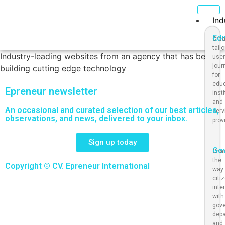
Ind
Ed
Crea
tail
Industry-leading websites from an agency that has been
use
jour
building cutting edge technology
for
educ
Epreneur newsletter
inst
and
An occasional and curated selection of our best articles,
serv
observations, and news, delivered to your inbox.
prov
Sign up today
Go
Cha
the
Copyright © CV. Epreneur International
way
citi
inte
with
gov
dep
and