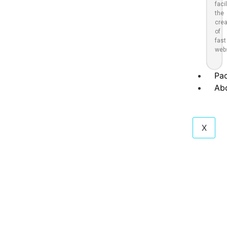
faci
the
crea
of
fast
webs
Pa
Ab
X