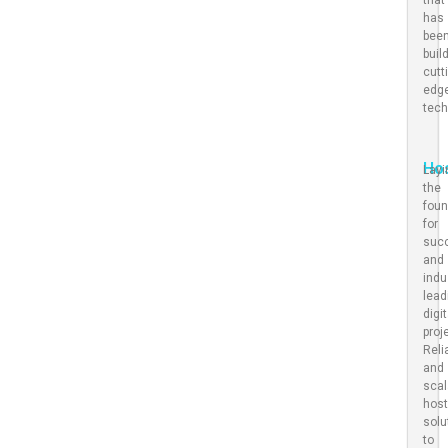
has
bee
buil
cutt
edg
tec
Ho
Layi
the
foun
for
suc
and
indu
lead
digit
proj
Reli
and
scal
host
solu
to