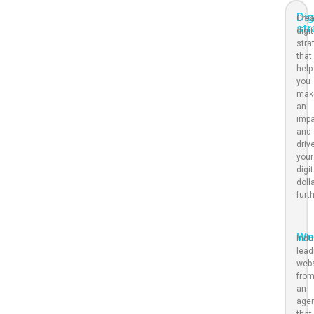
Dig
Crea
str
digit
stra
that
help
you
mak
an
imp
and
driv
your
digit
doll
furt
We
Indu
lead
web
fro
an
age
that