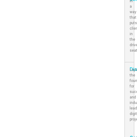
in
a
way
that
put
clie
in
the
driv
sea
Di
Lay
the
fou
for
suc
and
indu
lead
digi
proj