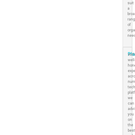
suit
a
bro
ran
of
orga
nee
Pl
Wit
well
hon
expe
acr
num
tec
plat
we
can
adv
you
on
the
bes