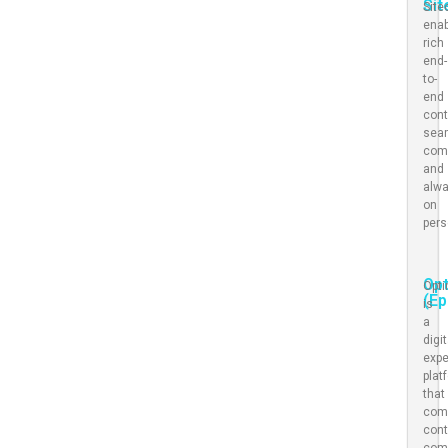
Sit
Site
ena
rich
end-
to-
end
cont
sea
com
and
alwa
on
pers
Opt
Opti
(Ep
is
a
digit
expe
plat
that
com
cont
com