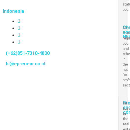
stat
bod
Indonesia
Cha
Serv
an
char
NF
regu
bod
and
(+62)851-7310-4800
othe
in
hi@epreneur.co.id
the
not-
for-
profi
sect
Pr
Infl
an
buy
co
in
the
real
est