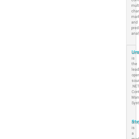
mult
cha
mar
and
pred
anal
Um
Umb
is
the
lead
ope
sou
.NE
Con
Man
Sys
St
Stor
is
a