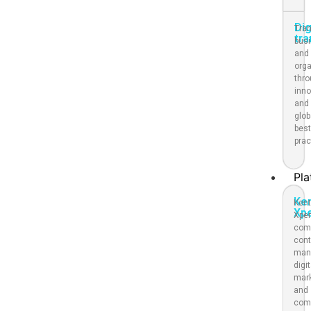
Dig
Tra
tr
bus
and
org
thr
inno
and
glob
bes
prac
Pla
Ke
Kent
Xp
Xpe
com
cont
man
digit
mar
and
com