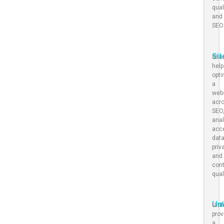
qual
and
SEO
Si
Sit
hel
opt
a
web
acr
SEO
anal
acce
dat
priv
and
con
qual
Un
Uni
prov
a