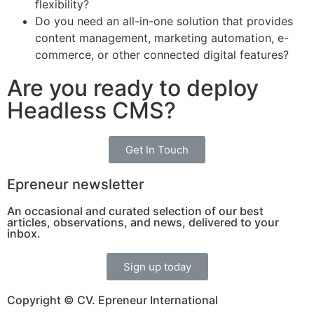
flexibility?
Do you need an all-in-one solution that provides
content management, marketing automation, e-
commerce, or other connected digital features?
Are you ready to deploy
Headless CMS?
Get In Touch
Epreneur newsletter
An occasional and curated selection of our best
articles, observations, and news, delivered to your
inbox.
Sign up today
Copyright © CV. Epreneur International