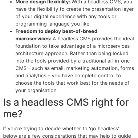
More design flexibility:
With a headless CMS, you
have the flexibility to create the presentation layer
of your digital experience with any tools or
programming language you like.
Freedom to deploy best-of-breed
microservices:
A headless CMS provides the ideal
foundation to take advantage of a microservices
architecture approach. Rather than being locked
into the tools provided by a traditional all-in-one
CMS – such as email, marketing automation, forms
and analytics – you have complete control to
choose the tools that work best for the needs of
your organisation.
Is a headless CMS right for
me?
If you’re trying to decide whether to ‘go headless’,
below are a few considerations that may help to guide