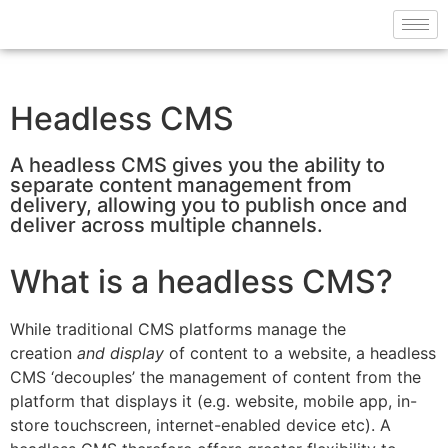
Headless CMS
A headless CMS gives you the ability to
separate content management from
delivery, allowing you to publish once and
deliver across multiple channels.
What is a headless CMS?
While traditional CMS platforms manage the
creation
and display
of content to a website, a headless
CMS ‘decouples’ the management of content from the
platform that displays it (e.g. website, mobile app, in-
store touchscreen, internet-enabled device etc). A