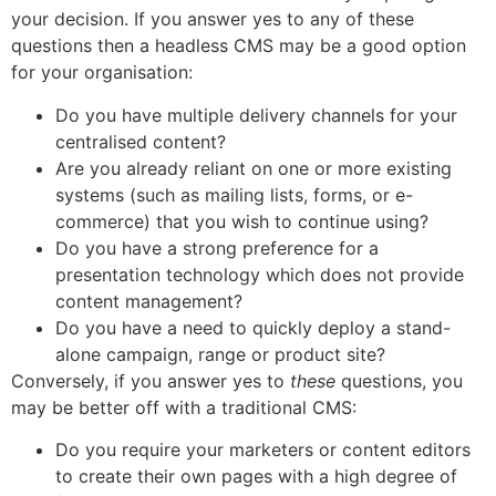
your decision. If you answer yes to any of these
questions then a headless CMS may be a good option
for your organisation:
Do you have multiple delivery channels for your
centralised content?
Are you already reliant on one or more existing
systems (such as mailing lists, forms, or e-
commerce) that you wish to continue using?
Do you have a strong preference for a
presentation technology which does not provide
content management?
Do you have a need to quickly deploy a stand-
alone campaign, range or product site?
Conversely, if you answer yes to
these
questions, you
may be better off with a traditional CMS:
Do you require your marketers or content editors
to create their own pages with a high degree of