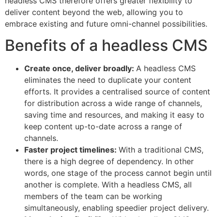
headless CMS therefore offers greater flexibility to
deliver content beyond the web, allowing you to
embrace existing and future omni-channel possibilities.
Benefits of a headless CMS
Create once, deliver broadly:
A headless CMS
eliminates the need to duplicate your content
efforts. It provides a centralised source of content
for distribution across a wide range of channels,
saving time and resources, and making it easy to
keep content up-to-date across a range of
channels.
Faster project timelines:
With a traditional CMS,
there is a high degree of dependency. In other
words, one stage of the process cannot begin until
another is complete. With a headless CMS, all
members of the team can be working
simultaneously, enabling speedier project delivery.