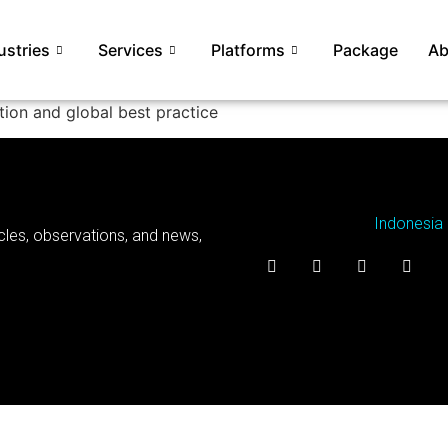
ustries
Services
Platforms
Package
Ab
ion and global best practice
Indonesia
cles, observations, and news,