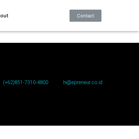
out
Contact
(+62)851-7310-4800
hi@epreneur.co.id