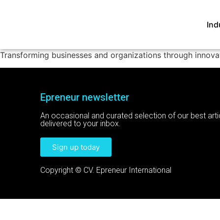
Ind
Transforming businesses and organizations through innovat
Epreneur newsletter
An occasional and curated selection of our best arti
delivered to your inbox.
Sign up today
Copyright © CV. Epreneur International