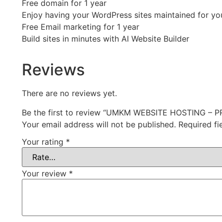
Free domain for 1 year
Enjoy having your WordPress sites maintained for yo
Free Email marketing for 1 year
Build sites in minutes with AI Website Builder
Reviews
There are no reviews yet.
Be the first to review “UMKM WEBSITE HOSTING – 
Your email address will not be published.
Required f
Your rating
*
Your review
*