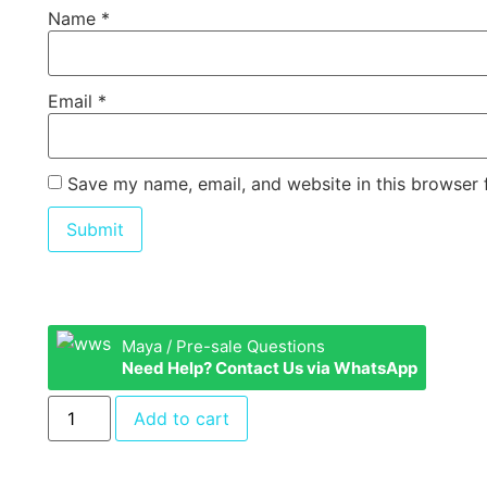
Name
*
Email
*
Save my name, email, and website in this browser 
Maya / Pre-sale Questions
Need Help? Contact Us via WhatsApp
Add to cart