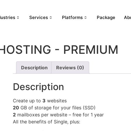
dustries
Services
Platforms
Package
Ab
HOSTING - PREMIUM
Description
Reviews (0)
Description
Create up to
3
websites
20
GB of storage for your files (SSD)
2
mailboxes per website – free for 1 year
All the benefits of Single, plus: