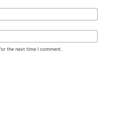
for the next time I comment.