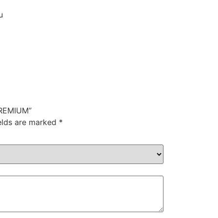
u
PREMIUM”
ields are marked
*