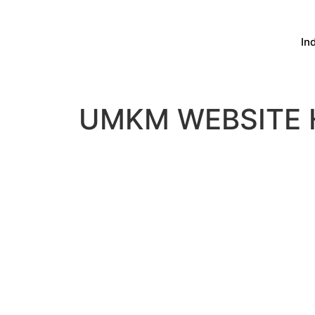
In
UMKM WEBSITE 